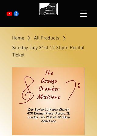
Home
All Products
Sunday July 21st 12:30pm Recital
Ticket